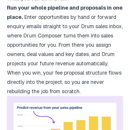
Run your whole pipeline and proposals in one
place.
Enter opportunities by hand or forward
enquiry emails straight to your Drum sales inbox,
where Drum Composer turns them into sales
opportunities for you. From there you assign
owners, deal values and key dates, and Drum
projects your future revenue automatically.
When you win, your
fee proposal
structure flows
directly into the project, so you are never
rebuilding the job from scratch.