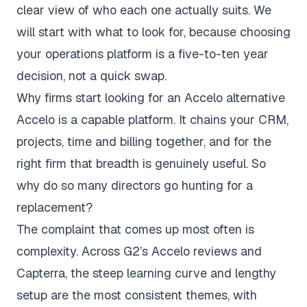
clear view of who each one actually suits. We
will start with what to look for, because choosing
your operations platform is a five-to-ten year
decision, not a quick swap.
Why firms start looking for an Accelo alternative
Accelo is a capable platform. It chains your CRM,
projects, time and billing together, and for the
right firm that breadth is genuinely useful. So
why do so many directors go hunting for a
replacement?
The complaint that comes up most often is
complexity. Across
G2’s Accelo reviews
and
Capterra
, the steep learning curve and lengthy
setup are the most consistent themes, with