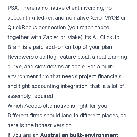
PSA. There is no native client invoicing, no
accounting ledger, and no native Xero, MYOB or
QuickBooks connection (you stitch those
together with Zapier or Make). Its AI, ClickUp
Brain, is a paid add-on on top of your plan.
Reviewers also flag feature bloat, a real learning
curve, and slowdowns at scale. For a built-
environment firm that needs project financials
and tight accounting integration, that is a lot of
assembly required.
Which Accelo alternative is right for you
Different firms should land in different places, so
here is the honest version.
If you are an
Australian built-environment