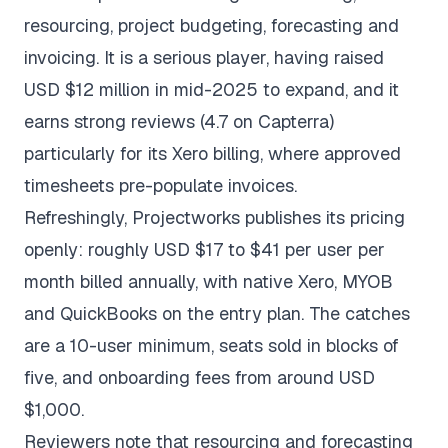
resourcing, project budgeting, forecasting and
invoicing. It is a serious player, having raised
USD $12 million in mid-2025 to expand, and it
earns strong reviews (4.7 on
Capterra
)
particularly for its Xero billing, where approved
timesheets pre-populate invoices.
Refreshingly, Projectworks publishes its pricing
openly: roughly USD $17 to $41 per user per
month billed annually, with native Xero, MYOB
and QuickBooks on the entry plan. The catches
are a 10-user minimum, seats sold in blocks of
five, and onboarding fees from around USD
$1,000.
Reviewers note that resourcing and forecasting