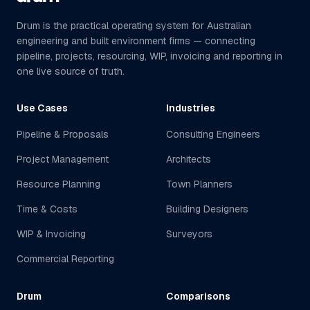
Drum is the practical operating system for Australian
engineering and built environment firms — connecting
pipeline, projects, resourcing, WIP, invoicing and reporting in
one live source of truth.
Use Cases
Industries
Pipeline & Proposals
Consulting Engineers
Project Management
Architects
Resource Planning
Town Planners
Time & Costs
Building Designers
WIP & Invoicing
Surveyors
Commercial Reporting
Drum
Comparisons