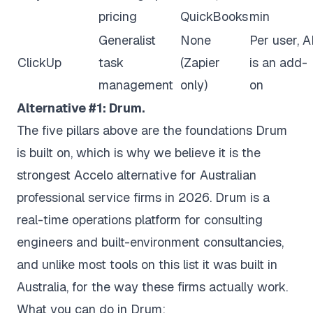
pricing
QuickBooks
min
Generalist
None
Per user, A
ClickUp
task
(Zapier
is an add-
management
only)
on
Alternative #1: Drum.
The five pillars above are the foundations Drum
is built on, which is why we believe it is the
strongest Accelo alternative for Australian
professional service firms in 2026. Drum is a
real-time operations platform for consulting
engineers and built-environment consultancies,
and unlike most tools on this list it was built in
Australia, for the way these firms actually work.
What you can do in Drum: