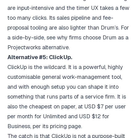
are input-intensive and the timer UX takes a few
too many clicks. Its sales pipeline and fee-
proposal tooling are also lighter than Drum’s. For
a side-by-side, see
why firms choose Drum as a
Projectworks alternative
.
Alternative #5: ClickUp.
ClickUp is the wildcard. It is a powerful, highly
customisable general work-management tool,
and with enough setup you can shape it into
something that runs parts of a service firm. It is
also the cheapest on paper, at USD $7 per user
per month for Unlimited and USD $12 for
Business, per its
pricing page
.
The catch is that ClickUp is not a purpose-built