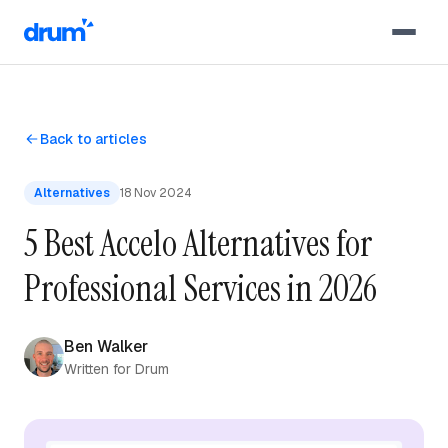
Skip to content
Back to articles
Alternatives
18 Nov 2024
5 Best Accelo Alternatives for
Professional Services in 2026
Ben Walker
Written for Drum