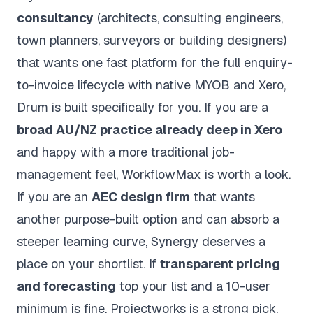
consultancy
(architects, consulting engineers,
town planners, surveyors or building designers)
that wants one fast platform for the full enquiry-
to-invoice lifecycle with native MYOB and Xero,
Drum is built specifically for you. If you are a
broad AU/NZ practice already deep in Xero
and happy with a more traditional job-
management feel, WorkflowMax is worth a look.
If you are an
AEC design firm
that wants
another purpose-built option and can absorb a
steeper learning curve, Synergy deserves a
place on your shortlist. If
transparent pricing
and forecasting
top your list and a 10-user
minimum is fine, Projectworks is a strong pick.