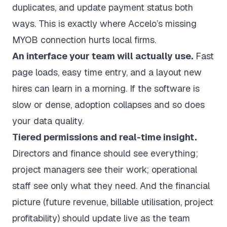
duplicates, and update payment status both
ways. This is exactly where Accelo’s missing
MYOB connection hurts local firms.
An interface your team will actually use.
Fast
page loads, easy time entry, and a layout new
hires can learn in a morning. If the software is
slow or dense, adoption collapses and so does
your data quality.
Tiered permissions and real-time insight.
Directors and finance should see everything;
project managers see their work; operational
staff see only what they need. And the financial
picture (future revenue,
billable utilisation
, project
profitability) should update live as the team