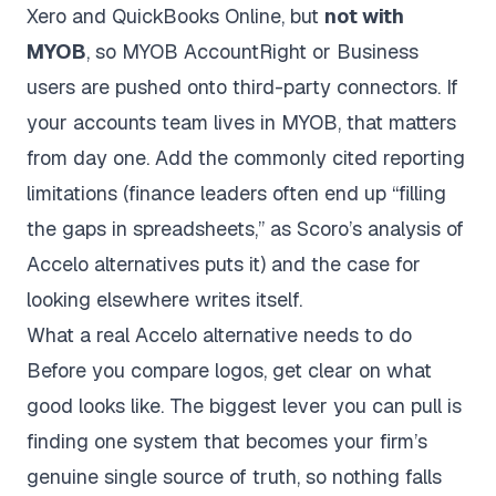
Xero and QuickBooks Online, but
not with
MYOB
, so MYOB AccountRight or Business
users are pushed onto third-party connectors. If
your accounts team lives in MYOB, that matters
from day one. Add the commonly cited reporting
limitations (finance leaders often end up “filling
the gaps in spreadsheets,” as
Scoro’s analysis of
Accelo alternatives
puts it) and the case for
looking elsewhere writes itself.
What a real Accelo alternative needs to do
Before you compare logos, get clear on what
good looks like. The biggest lever you can pull is
finding one system that becomes your firm’s
genuine single source of truth, so nothing falls