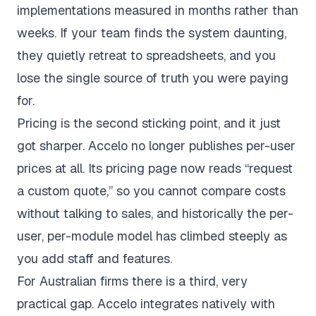
implementations measured in months rather than
weeks. If your team finds the system daunting,
they quietly retreat to spreadsheets, and you
lose the single source of truth you were paying
for.
Pricing is the second sticking point, and it just
got sharper. Accelo no longer publishes per-user
prices at all. Its
pricing page
now reads “request
a custom quote,” so you cannot compare costs
without talking to sales, and historically the per-
user, per-module model has climbed steeply as
you add staff and features.
For Australian firms there is a third, very
practical gap. Accelo integrates natively with