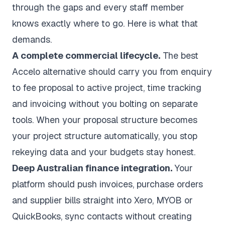
through the gaps and every staff member
knows exactly where to go. Here is what that
demands.
A complete commercial lifecycle.
The best
Accelo alternative should carry you from enquiry
to fee proposal to active project, time tracking
and invoicing without you bolting on separate
tools. When your proposal structure becomes
your project structure automatically, you stop
rekeying data and your budgets stay honest.
Deep Australian finance integration.
Your
platform should push invoices, purchase orders
and supplier bills straight into
Xero, MYOB or
QuickBooks
, sync contacts without creating