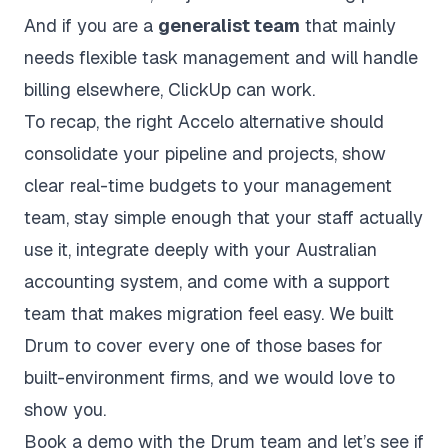
And if you are a
generalist team
that mainly
needs flexible task management and will handle
billing elsewhere, ClickUp can work.
To recap, the right Accelo alternative should
consolidate your pipeline and projects, show
clear real-time budgets to your management
team, stay simple enough that your staff actually
use it, integrate deeply with your Australian
accounting system, and come with a support
team that makes migration feel easy. We built
Drum to cover every one of those bases for
built-environment firms, and we would love to
show you.
Book a demo with the Drum team
and let’s see if