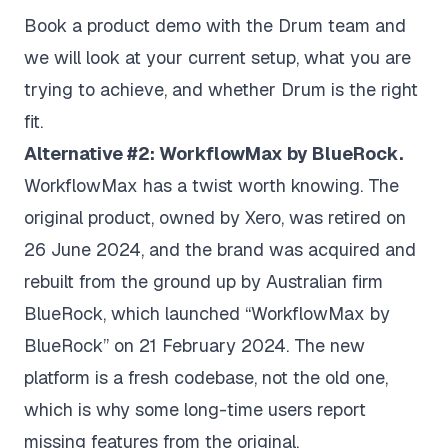
Book a product demo with the Drum team
and
we will look at your current setup, what you are
trying to achieve, and whether Drum is the right
fit.
Alternative #2: WorkflowMax by BlueRock.
WorkflowMax has a twist worth knowing. The
original product, owned by Xero, was retired on
26 June 2024, and the brand was acquired and
rebuilt from the ground up by Australian firm
BlueRock, which launched “WorkflowMax by
BlueRock” on 21 February 2024. The new
platform is a fresh codebase, not the old one,
which is why some long-time users report
missing features from the original.