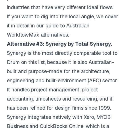
industries that have very different ideal flows.
If you want to dig into the local angle, we cover
it in detail in our guide to
Australian
WorkflowMax alternatives
.
Alternative #3: Synergy by Total Synergy.
Synergy is the most directly comparable tool to
Drum on this list, because it is also Australian-
built and purpose-made for the architecture,
engineering and built-environment (AEC) sector.
It handles project management, project
accounting, timesheets and resourcing, and it
has been refined for design firms since 1999.
Synergy integrates natively with Xero, MYOB
Business and QuickBooks Online, which is a