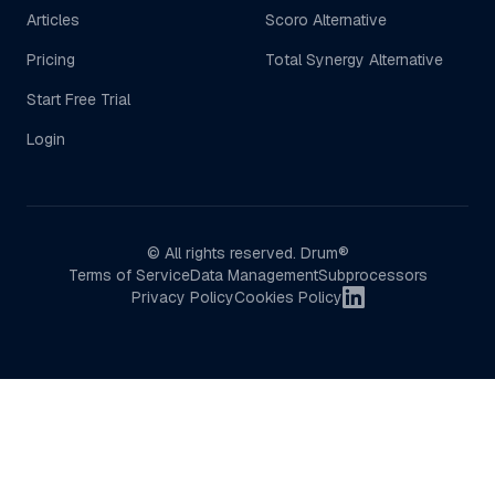
Articles
Scoro Alternative
Pricing
Total Synergy Alternative
Start Free Trial
Login
© All rights reserved. Drum®
Terms of Service
Data Management
Subprocessors
LinkedIn
Privacy Policy
Cookies Policy