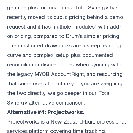
genuine plus for local firms. Total Synergy has
recently moved its public pricing behind a demo
request and it has multiple “modules” with add-
on pricing, compared to Drum’s simpler pricing.
The most cited drawbacks are a steep learning
curve and complex setup, plus documented
reconciliation discrepancies when syncing with
the legacy MYOB AccountRight, and resourcing
that some users find clunky. If you are weighing
the two directly, we go deeper in our
Total
Synergy alternative
comparison.
Alternative #4: Projectworks.
Projectworks is a New Zealand-built professional
services platform covering time tracking,