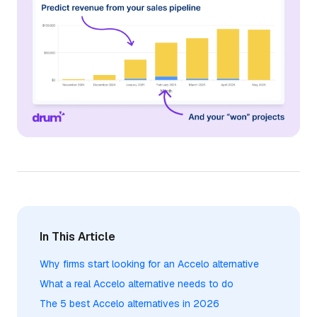
In This Article
Why firms start looking for an Accelo alternative
What a real Accelo alternative needs to do
The 5 best Accelo alternatives in 2026