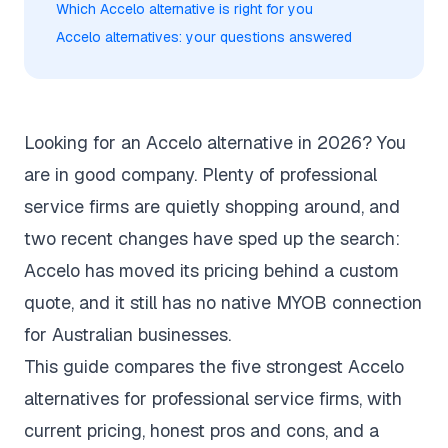
Which Accelo alternative is right for you
Accelo alternatives: your questions answered
Looking for an Accelo alternative in 2026? You
are in good company. Plenty of professional
service firms are quietly shopping around, and
two recent changes have sped up the search:
Accelo has moved its
pricing behind a custom
quote
, and it still has no native MYOB connection
for Australian businesses.
This guide compares the five strongest Accelo
alternatives for professional service firms, with
current pricing, honest pros and cons, and a