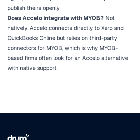
publish theirs openly.
Does Accelo integrate with MYOB?
Not
natively. Accelo connects directly to Xero and
QuickBooks Online but relies on third-party
connectors for MYOB, which is why MYOB-
based firms often look for an Accelo alternative
with native support.