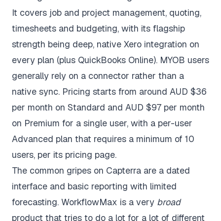
It covers job and project management, quoting,
timesheets and budgeting, with its flagship
strength being deep, native Xero integration on
every plan (plus QuickBooks Online). MYOB users
generally rely on a connector rather than a
native sync. Pricing starts from around AUD $36
per month on Standard and AUD $97 per month
on Premium for a single user, with a per-user
Advanced plan that requires a minimum of 10
users, per its
pricing page
.
The common gripes on
Capterra
are a dated
interface and basic reporting with limited
forecasting. WorkflowMax is a very
broad
product that tries to do a lot for a lot of different