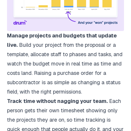
Manage projects and budgets that update
live.
Build your project from the proposal or a
template, allocate staff to phases and tasks, and
watch the budget move in real time as time and
costs land. Raising a purchase order for a
subcontractor is as simple as changing a status
field, with the right permissions.
Track time without nagging your team.
Each
person gets their own timesheet showing only
the projects they are on, so
time tracking
is
quick enough that people actually do it, and your