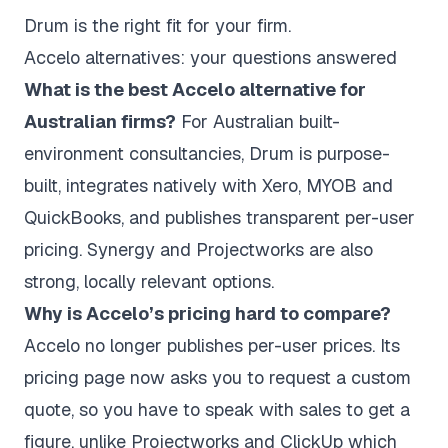
Drum is the right fit for your firm.
Accelo alternatives: your questions answered
What is the best Accelo alternative for
Australian firms?
For Australian built-
environment consultancies, Drum is purpose-
built, integrates natively with Xero, MYOB and
QuickBooks, and publishes transparent per-user
pricing. Synergy and Projectworks are also
strong, locally relevant options.
Why is Accelo’s pricing hard to compare?
Accelo no longer publishes per-user prices. Its
pricing page now asks you to request a custom
quote, so you have to speak with sales to get a
figure, unlike Projectworks and ClickUp which