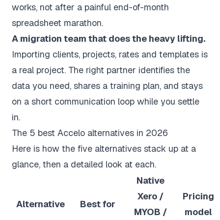
works, not after a painful end-of-month
spreadsheet marathon.
A migration team that does the heavy lifting.
Importing clients, projects, rates and templates is
a real project. The right partner identifies the
data you need, shares a training plan, and stays
on a short communication loop while you settle
in.
The 5 best Accelo alternatives in 2026
Here is how the five alternatives stack up at a
glance, then a detailed look at each.
Native
Xero /
Pricing
Alternative
Best for
MYOB /
model