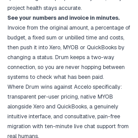
project health stays accurate.
See your numbers and invoice in minutes.
Invoice from the original amount, a percentage of
budget, a fixed sum or unbilled time and costs,
then push it into Xero, MYOB or QuickBooks by
changing a status. Drum keeps a two-way
connection, so you are never hopping between
systems to check what has been paid.
Where Drum wins against Accelo specifically:
transparent per-user pricing, native MYOB
alongside Xero and QuickBooks, a genuinely
intuitive interface, and consultative,
pain-free
migration
with ten-minute live chat support from
real humans.