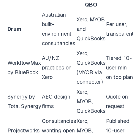
QBO
Australian
Xero, MYOB
built-
Per user,
Drum
and
environment
transparen
QuickBooks
consultancies
Xero,
AU/NZ
Tiered, 10-
WorkflowMax
QuickBooks
practices on
user min
by BlueRock
(MYOB via
Xero
on top plan
connector)
Xero,
Synergy by
AEC design
Quote on
MYOB,
Total Synergy
firms
request
QuickBooks
Consultancies
Xero,
Published,
Projectworks
wanting open
MYOB,
10-user