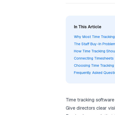
In This Article
Why Most Time Tracking T
The Staff Buy-In Probl
How Time Tracking Shou
Connecting Timesheets 
Choosing Time Tracking 
Frequently Asked Quest
Time tracking software 
Give directors clear visi