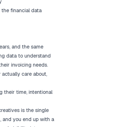
y
 the financial data
years, and the same
ing data to understand
heir invoicing needs.
actually care about,
 their time, intentional
eatives is the single
g, and you end up with a