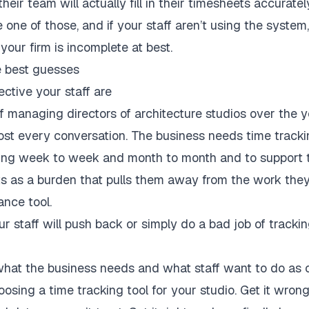
eir team will actually fill in their timesheets accuratel
one of those, and if your staff aren’t using the system,
 your firm is incomplete at best.
e best guesses
ctive your staff are
f managing directors of architecture studios over the 
most every conversation. The business needs time track
ming week to week and month to month and to support t
s as a burden that pulls them away from the work they 
ance tool.
r staff will push back or simply do a bad job of tracking
hat the business needs and what staff want to do as cr
oosing a time tracking tool for your studio. Get it wron