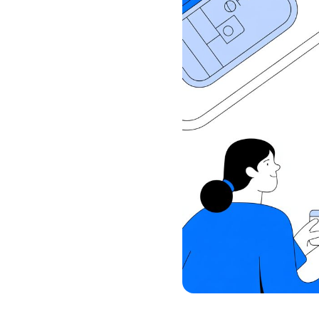
Commercial Reporting
Book a walkthrough and we’ll 
Live reporting across pipeline, projects, util
budgets, resourcing, time, WIP
practical operating system for
Book a Free Demo
Book a walkthrough and we’ll show how Drum co
budgets, resourcing, time, WIP, invoicing, report
practical operating system for your firm.