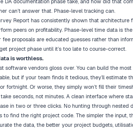
e DA documentation phase take, and how did that comp
mer can’t answer that. Phase-level tracking can.
urvey Report
has consistently shown that architecture f
rform peers on profitability. Phase-level time data is th
our fee proposals are educated guesses rather than info
t project phase until it’s too late to course-correct.
 data is worthless.
ost software vendors gloss over. You can build the most 
ble, but if your team finds it tedious, they’ll estimate
r fortnight. Or worse, they simply won’t fill their timeshe
take seconds, not minutes. A clean interface where sta
phase in two or three clicks. No hunting through neste
to find the right project code. The simpler the input, 
ate the data, the better your project budgets, utilisati