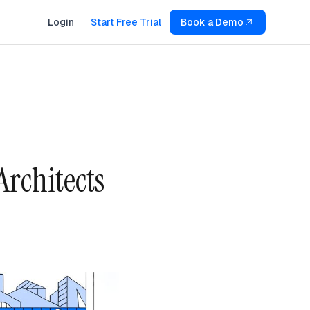
Login
Start Free Trial
Book a Demo
Architects