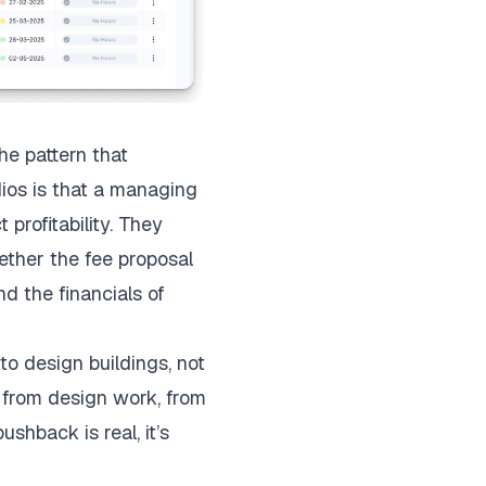
e pattern that
dios is that a managing
 profitability. They
ether the fee proposal
nd the financials of
to design buildings, not
y from design work, from
ushback is real, it’s