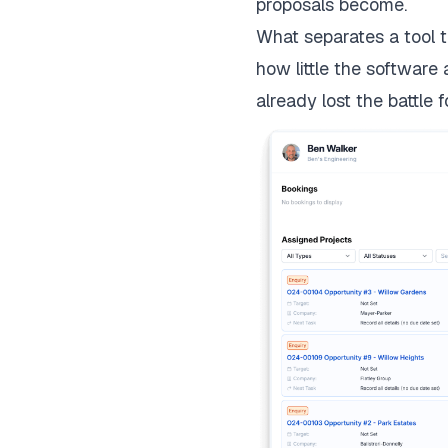
proposals become.
What separates a tool t
how little the software
already lost the battle f