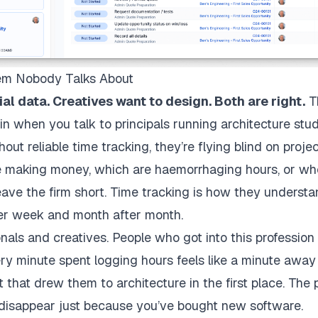
lem Nobody Talks About
al data. Creatives want to design. Both are right.
Th
n when you talk to principals running architecture stu
ut reliable time tracking, they’re flying blind on project
re making money, which are haemorrhaging hours, or wh
leave the firm short. Time tracking is how they understa
ter week and month after month.
onals and creatives. People who got into this profession 
Every minute spent logging hours feels like a minute awa
ft that drew them to architecture in the first place. The p
t disappear just because you’ve bought new software.