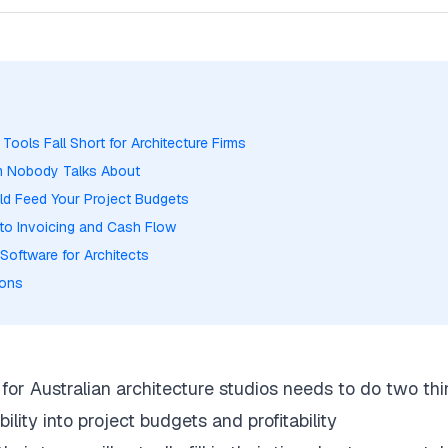
ools Fall Short for Architecture Firms
em Nobody Talks About
ld Feed Your Project Budgets
to Invoicing and Cash Flow
Software for Architects
ions
for Australian architecture studios needs to do two thi
bility into project budgets and profitability