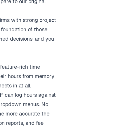
are to our original
irms with strong project
e foundation of those
rmed decisions, and you
feature-rich time
 their hours from memory
ets in at all.
ff can log hours against
d dropdown menus. No
the more accurate the
on reports, and fee