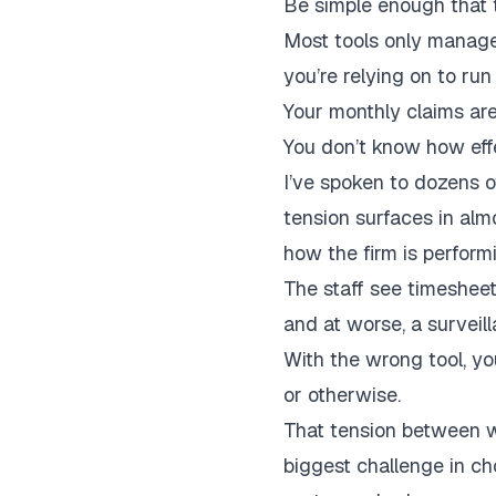
Be simple enough that th
Most tools only manage 
you’re relying on to run
Your monthly claims ar
You don’t know how effe
I’ve spoken to dozens o
tension surfaces in al
how the firm is perfor
The staff see timesheet
and at worse, a surveill
With the wrong tool, you
or otherwise.
That tension between w
biggest challenge in ch