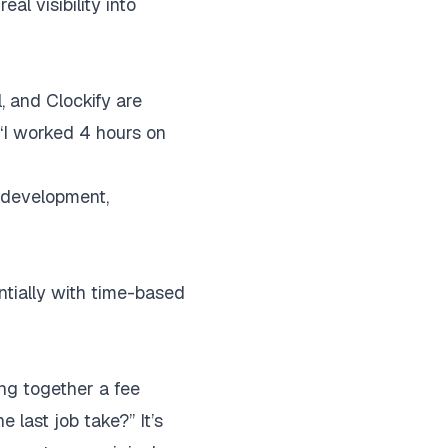
al visibility into
, and Clockify are
 “I worked 4 hours on
n development,
ntially with time-based
ting together a fee
 last job take?” It’s