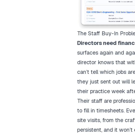
The Staff Buy-In Prob
Directors need financi
surfaces again and agai
director knows that witho
can’t tell which jobs a
they just sent out will 
their practice week af
Their staff are professi
to fill in timesheets. 
site visits, from the cra
persistent, and it won’