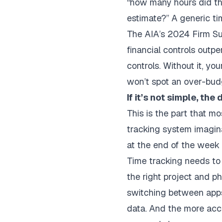
“how many hours did th
estimate?” A generic ti
The
AIA’s 2024 Firm S
financial controls outpe
controls. Without it, y
won’t spot an over-budge
If it’s not simple, the
This is the part that m
tracking system imagina
at the end of the week o
Time tracking needs to 
the right project and 
switching between apps 
data. And the more accur