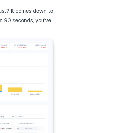
dust? It comes down to
han 90 seconds, you’ve