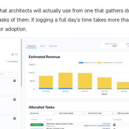
hat architects will actually use from one that gathers 
 asks of them. If logging a full day’s time takes more t
or adoption.