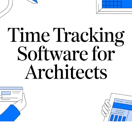
show how Drum connects pipeline, proposals,
isation, WIP and margin.
, invoicing, reporting and Xero into one
 your firm.
nnects pipeline, proposals,
ing and Xero into one