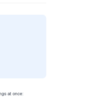
ngs at once: