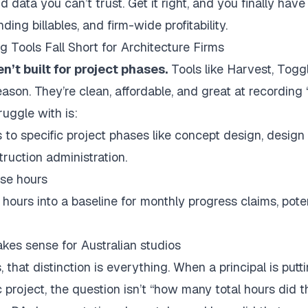
ata you can’t trust. Get it right, and you finally have re
ding billables, and firm-wide profitability.
 Tools Fall Short for Architecture Firms
’t built for project phases.
Tools like Harvest, Toggl
eason. They’re clean, affordable, and great at recording
uggle with is:
to specific project phases like concept design, desig
ruction administration.
se hours
 hours into a baseline for monthly progress claims, pote
akes sense for Australian studios
s
, that distinction is everything. When a principal is put
 project, the question isn’t “how many total hours did the