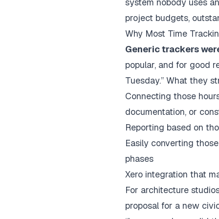
system nobody uses and d
project budgets, outstan
Why Most Time Tracking
Generic trackers weren
popular, and for good r
Tuesday.” What they str
Connecting those hours 
documentation, or const
Reporting based on tho
Easily converting those
phases
Xero integration that m
For
architecture studio
proposal for a new civic