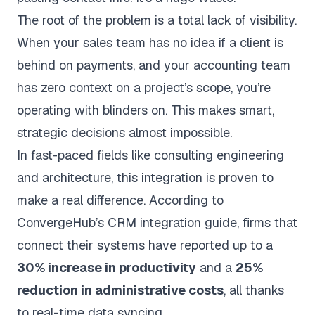
The root of the problem is a total lack of visibility.
When your sales team has no idea if a client is
behind on payments, and your accounting team
has zero context on a project’s scope, you’re
operating with blinders on. This makes smart,
strategic decisions almost impossible.
In fast-paced fields like consulting engineering
and architecture, this integration is proven to
make a real difference. According to
ConvergeHub’s CRM integration guide
, firms that
connect their systems have reported up to a
30% increase in productivity
and a
25%
reduction in administrative costs
, all thanks
to real-time data syncing.