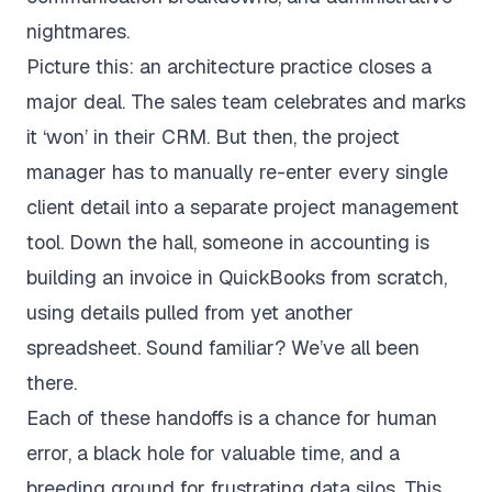
nightmares.
Picture this: an architecture practice closes a
major deal. The sales team celebrates and marks
it ‘won’ in their CRM. But then, the project
manager has to manually re-enter every single
client detail into a separate project management
tool. Down the hall, someone in accounting is
building an invoice in
QuickBooks
from scratch,
using details pulled from yet another
spreadsheet. Sound familiar? We’ve all been
there.
Each of these handoffs is a chance for human
error, a black hole for valuable time, and a
breeding ground for frustrating data silos. This