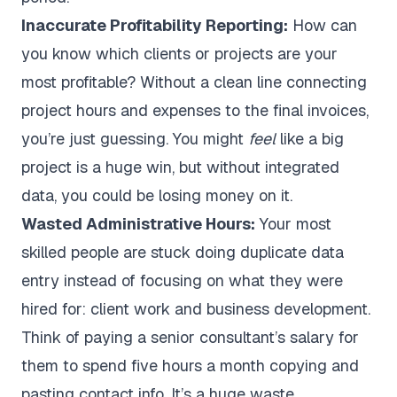
Inaccurate Profitability Reporting:
How can
you know which clients or projects are your
most profitable? Without a clean line connecting
project hours and expenses to the final invoices,
you’re just guessing. You might
feel
like a big
project is a huge win, but without integrated
data, you could be losing money on it.
Wasted Administrative Hours:
Your most
skilled people are stuck doing duplicate data
entry instead of focusing on what they were
hired for: client work and business development.
Think of paying a senior consultant’s salary for
them to spend five hours a month copying and
pasting contact info. It’s a huge waste.