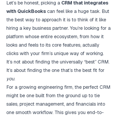
Let’s be honest, picking a
CRM that integrates
with QuickBooks
can feel like a huge task. But
the best way to approach it is to think of it like
hiring a key business partner. You’re looking for a
platform whose entire ecosystem, from how it
looks and feels to its core features, actually
clicks with your firm’s unique way of working.
It’s not about finding the universally “best” CRM.
It’s about finding the one that’s the best fit for
you
.
For a growing engineering firm, the perfect CRM
might be one built from the ground up to tie
sales, project management, and financials into
one smooth workflow. This gives you end-to-