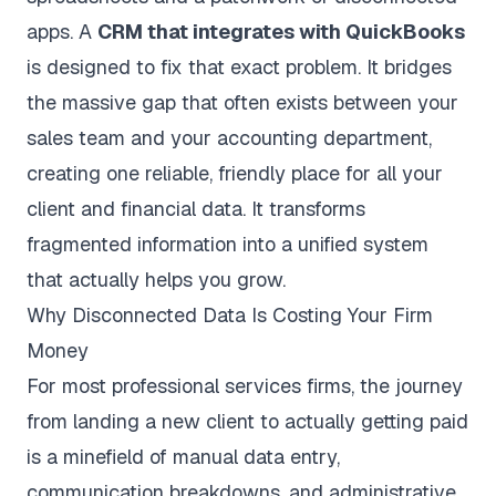
apps. A
CRM that integrates with QuickBooks
is designed to fix that exact problem. It bridges
the massive gap that often exists between your
sales team and your accounting department,
creating one reliable, friendly place for all your
client and financial data. It transforms
fragmented information into a unified system
that actually helps you grow.
Why Disconnected Data Is Costing Your Firm
Money
For most professional services firms, the journey
from landing a new client to actually getting paid
is a minefield of manual data entry,
communication breakdowns, and administrative