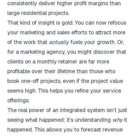
consistently deliver higher profit margins than
large residential projects.
That kind of insight is gold. You can now refocus
your marketing and sales efforts to attract more
of the work that
actually
fuels your growth. Or,
for a marketing agency, you might discover that
clients on a monthly retainer are far more
profitable over their lifetime than those who
book one-off projects, even if the project value
seems high. This helps you refine your service
offerings.
The real power of an integrated system isn’t just
seeing what happened; it’s understanding
why
it
happened. This allows you to forecast revenue