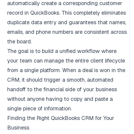
automatically create a corresponding customer
record in QuickBooks. This completely eliminates
duplicate data entry and guarantees that names,
emails, and phone numbers are consistent across
the board.
The goal is to build a unified workflow where
your team can manage the entire client lifecycle
from a single platform. When a deal is won in the
CRM, it should trigger a smooth, automated
handoff to the financial side of your business
without anyone having to copy and paste a
single piece of information.
Finding the Right QuickBooks CRM for Your
Business