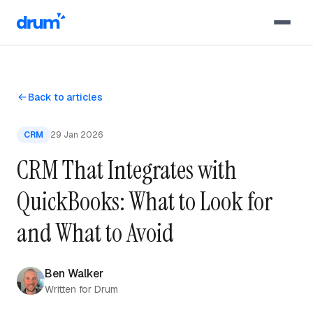
Skip to content
Back to articles
CRM
29 Jan 2026
CRM That Integrates with
QuickBooks: What to Look for
and What to Avoid
Ben Walker
Written for Drum