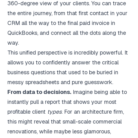
360-degree view of your clients. You can trace
the entire journey, from that first contact in your
CRM all the way to the final paid invoice in
QuickBooks, and connect all the dots along the
way.
This unified perspective is incredibly powerful. It
allows you to confidently answer the critical
business questions that used to be buried in
messy spreadsheets and pure guesswork.
From data to decisions.
Imagine being able to
instantly pull a report that shows your most
profitable client
types
. For an architecture firm,
this might reveal that small-scale commercial
renovations, while maybe less glamorous,