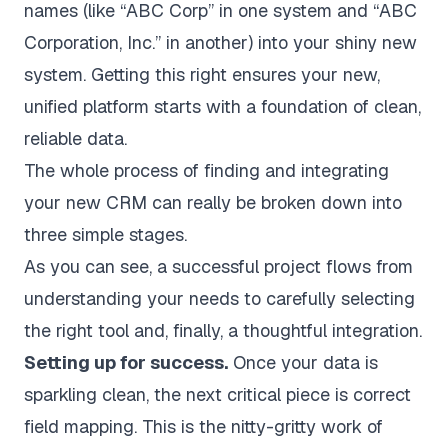
names (like “ABC Corp” in one system and “ABC
Corporation, Inc.” in another) into your shiny new
system. Getting this right ensures your new,
unified platform starts with a foundation of clean,
reliable data.
The whole process of finding and integrating
your new CRM can really be broken down into
three simple stages.
As you can see, a successful project flows from
understanding your needs to carefully selecting
the right tool and, finally, a thoughtful integration.
Setting up for success.
Once your data is
sparkling clean, the next critical piece is correct
field mapping. This is the nitty-gritty work of