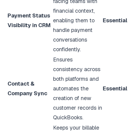
facing teams with
financial context,
Payment Status
enabling them to
Essential
Visibility in CRM
handle payment
conversations
confidently.
Ensures
consistency across
both platforms and
Contact &
automates the
Essential
Company Sync
creation of new
customer records in
QuickBooks.
Keeps your billable