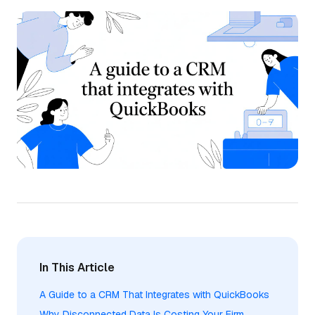
In This Article
A Guide to a CRM That Integrates with QuickBooks
Why Disconnected Data Is Costing Your Firm