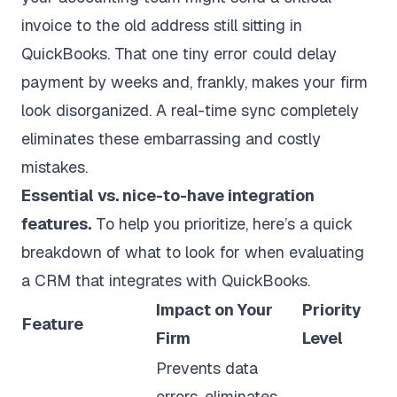
invoice to the old address still sitting in
QuickBooks. That one tiny error could delay
payment by weeks and, frankly, makes your firm
look disorganized. A real-time sync completely
eliminates these embarrassing and costly
mistakes.
Essential vs. nice-to-have integration
features.
To help you prioritize, here’s a quick
breakdown of what to look for when evaluating
a CRM that integrates with QuickBooks.
Impact on Your
Priority
Feature
Firm
Level
Prevents data
errors, eliminates