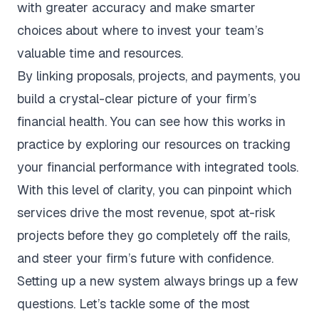
with greater accuracy and make smarter
choices about where to invest your team’s
valuable time and resources.
By linking proposals, projects, and payments, you
build a crystal-clear picture of your firm’s
financial health. You can see how this works in
practice by exploring our resources on tracking
your
financial performance with integrated tools
.
With this level of clarity, you can pinpoint which
services drive the most revenue, spot at-risk
projects before they go completely off the rails,
and steer your firm’s future with confidence.
Setting up a new system always brings up a few
questions. Let’s tackle some of the most