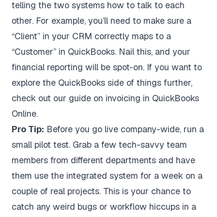
telling the two systems how to talk to each
other. For example, you’ll need to make sure a
“Client” in your CRM correctly maps to a
“Customer” in QuickBooks. Nail this, and your
financial reporting will be spot-on. If you want to
explore the QuickBooks side of things further,
check out our guide on
invoicing in QuickBooks
Online
.
Pro Tip:
Before you go live company-wide, run a
small pilot test. Grab a few tech-savvy team
members from different departments and have
them use the integrated system for a week on a
couple of real projects. This is your chance to
catch any weird bugs or workflow hiccups in a