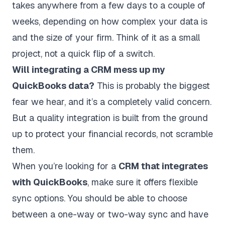
takes anywhere from a few days to a couple of
weeks, depending on how complex your data is
and the size of your firm. Think of it as a small
project, not a quick flip of a switch.
Will integrating a CRM mess up my
QuickBooks data?
This is probably the biggest
fear we hear, and it’s a completely valid concern.
But a quality integration is built from the ground
up to protect your financial records, not scramble
them.
When you’re looking for a
CRM that integrates
with QuickBooks
, make sure it offers flexible
sync options. You should be able to choose
between a one-way or two-way sync and have