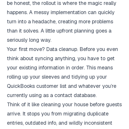
be honest, the rollout is where the magic really
happens. A messy implementation can quickly
turn into a headache, creating more problems
than it solves. A little upfront planning goes a
seriously long way.
Your first move? Data cleanup. Before you even
think about syncing anything, you have to get
your existing information in order. This means
rolling up your sleeves and tidying up your
QuickBooks customer list and whatever you’re
currently using as a contact database.
Think of it like cleaning your house before guests
arrive. It stops you from migrating duplicate
entries, outdated info, and wildly inconsistent