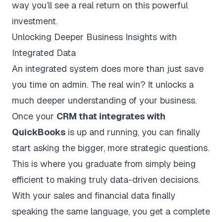
way you’ll see a real return on this powerful
investment.
Unlocking Deeper Business Insights with
Integrated Data
An integrated system does more than just save
you time on admin. The real win? It unlocks a
much deeper understanding of your business.
Once your
CRM that integrates with
QuickBooks
is up and running, you can finally
start asking the bigger, more strategic questions.
This is where you graduate from simply being
efficient to making truly data-driven decisions.
With your sales and financial data finally
speaking the same language, you get a complete