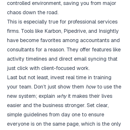
controlled environment, saving you from major
chaos down the road.
This is especially true for professional services
firms. Tools like Karbon, Pipedrive, and Insightly
have become favorites among accountants and
consultants for a reason. They offer features like
activity timelines and direct email syncing that
just click with client-focused work.
Last but not least, invest real time in training
your team. Don’t just show them
how
to use the
new system; explain
why
it makes their lives
easier and the business stronger. Set clear,
simple guidelines from day one to ensure
everyone is on the same page, which is the only