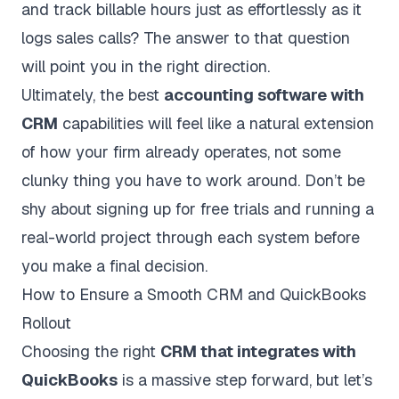
and track billable hours just as effortlessly as it
logs sales calls? The answer to that question
will point you in the right direction.
Ultimately, the best
accounting software with
CRM
capabilities will feel like a natural extension
of how your firm already operates, not some
clunky thing you have to work around. Don’t be
shy about signing up for free trials and running a
real-world project through each system before
you make a final decision.
How to Ensure a Smooth CRM and QuickBooks
Rollout
Choosing the right
CRM that integrates with
QuickBooks
is a massive step forward, but let’s