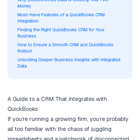
Money
Must-Have Features of a QuickBooks CRM
Integration
Finding the Right QuickBooks CRM for Your
Business
How to Ensure a Smooth CRM and QuickBooks
Rollout
Unlocking Deeper Business Insights with Integrated
Data
A Guide to a CRM That Integrates with
QuickBooks
If you’re running a growing firm, you’re probably
all too familiar with the chaos of juggling
spreadsheets and a patchwork of disconnected