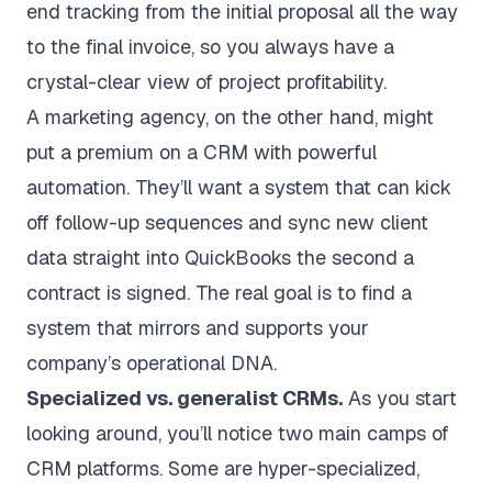
end tracking from the initial proposal all the way
to the final invoice, so you always have a
crystal-clear view of project profitability.
A marketing agency, on the other hand, might
put a premium on a CRM with powerful
automation. They’ll want a system that can kick
off follow-up sequences and sync new client
data straight into QuickBooks the second a
contract is signed. The real goal is to find a
system that mirrors and supports your
company’s operational DNA.
Specialized vs. generalist CRMs.
As you start
looking around, you’ll notice two main camps of
CRM platforms. Some are hyper-specialized,