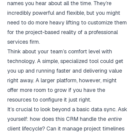
names you hear about all the time. They’re
incredibly powerful and flexible, but you might
need to do more heavy lifting to customize them
for the project-based reality of a professional
services firm.
Think about your team’s comfort level with
technology. A simple, specialized tool could get
you up and running faster and delivering value
right away. A larger platform, however, might
offer more room to grow if you have the
resources to configure it just right.
It’s crucial to look beyond a basic data sync. Ask
yourself: how does this CRM handle the
entire
client lifecycle? Can it manage project timelines