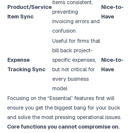
items consistent,
Product/Service
Nice-to-
preventing
Item Sync
Have
invoicing errors and
confusion.
Useful for firms that
bill back project-
Expense
specific expenses,
Nice-to-
Tracking Sync
but not critical for
Have
every business
model.
Focusing on the “Essential” features first will
ensure you get the biggest bang for your buck
and solve the most pressing operational issues.
Core functions you cannot compromise on.