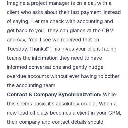
Imagine a project manager is on a call with a
client who asks about their last payment. Instead
of saying, “Let me check with accounting and
get back to you,” they can glance at the CRM
and say, “Yep, I see we received that on
Tuesday. Thanks!” This gives your client-facing
teams the information they need to have
informed conversations and gently nudge
overdue accounts without ever having to bother
the accounting team.
Contact & Company Synchronization:
While
this seems basic, it’s absolutely crucial. When a
new lead officially becomes a client in your CRM,
their company and contact details should