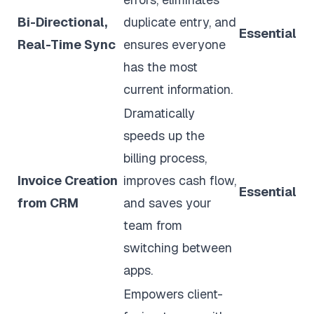
Bi-Directional,
duplicate entry, and
Essential
Real-Time Sync
ensures everyone
has the most
current information.
Dramatically
speeds up the
billing process,
Invoice Creation
improves cash flow,
Essential
from CRM
and saves your
team from
switching between
apps.
Empowers client-