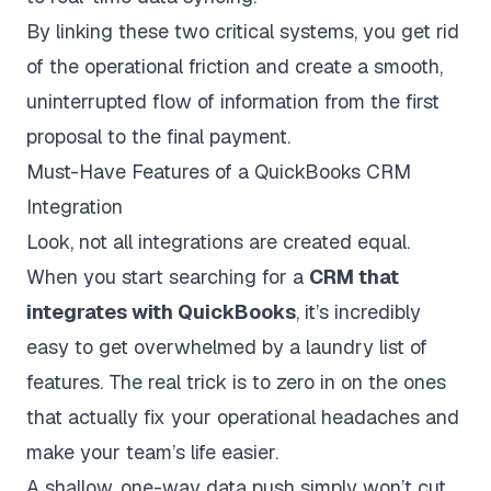
By linking these two critical systems, you get rid
of the operational friction and create a smooth,
uninterrupted flow of information from the first
proposal to the final payment.
Must-Have Features of a QuickBooks CRM
Integration
Look, not all integrations are created equal.
When you start searching for a
CRM that
integrates with QuickBooks
, it’s incredibly
easy to get overwhelmed by a laundry list of
features. The real trick is to zero in on the ones
that actually fix your operational headaches and
make your team’s life easier.
A shallow, one-way data push simply won’t cut