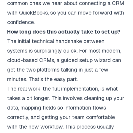
common ones we hear about connecting a CRM
with QuickBooks, so you can move forward with
confidence.
How long does this actually take to set up?
The initial technical handshake between
systems is surprisingly quick. For most modern,
cloud-based CRMs, a guided setup wizard can
get the two platforms talking in just a few
minutes. That’s the easy part.
The real work, the full implementation, is what
takes a bit longer. This involves cleaning up your
data, mapping fields so information flows
correctly, and getting your team comfortable
with the new workflow. This process usually