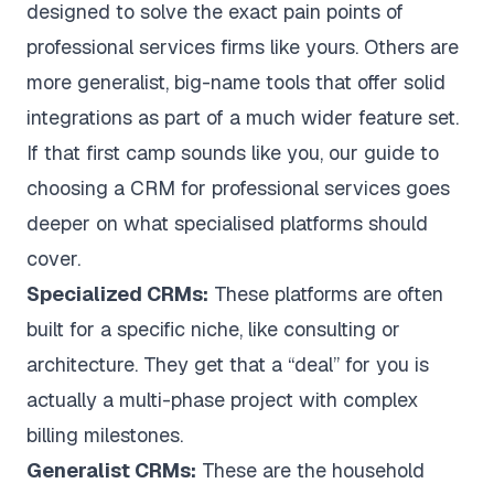
designed to solve the exact pain points of
professional services firms like yours. Others are
more generalist, big-name tools that offer solid
integrations as part of a much wider feature set.
If that first camp sounds like you, our guide to
choosing a
CRM for professional services
goes
deeper on what specialised platforms should
cover.
Specialized CRMs:
These platforms are often
built for a specific niche, like consulting or
architecture. They get that a “deal” for you is
actually a multi-phase project with complex
billing milestones.
Generalist CRMs:
These are the household