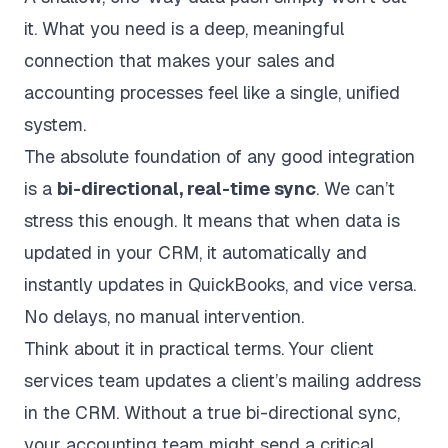
it. What you need is a deep, meaningful
connection that makes your sales and
accounting processes feel like a single, unified
system.
The absolute foundation of any good integration
is a
bi-directional, real-time sync
. We can’t
stress this enough. It means that when data is
updated in your CRM, it automatically and
instantly updates in
QuickBooks
, and vice versa.
No delays, no manual intervention.
Think about it in practical terms. Your client
services team updates a client’s mailing address
in the CRM. Without a true bi-directional sync,
your accounting team might send a critical