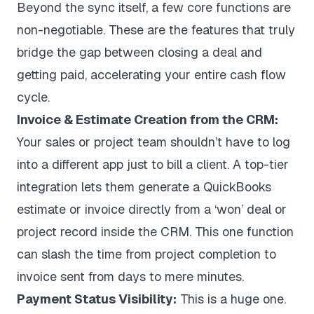
Beyond the sync itself, a few core functions are
non-negotiable. These are the features that truly
bridge the gap between closing a deal and
getting paid, accelerating your entire cash flow
cycle.
Invoice & Estimate Creation from the CRM:
Your sales or project team shouldn’t have to log
into a different app just to bill a client. A top-tier
integration lets them generate a QuickBooks
estimate or invoice directly from a ‘won’ deal or
project record inside the CRM. This one function
can slash the time from project completion to
invoice sent from days to mere minutes.
Payment Status Visibility:
This is a huge one.