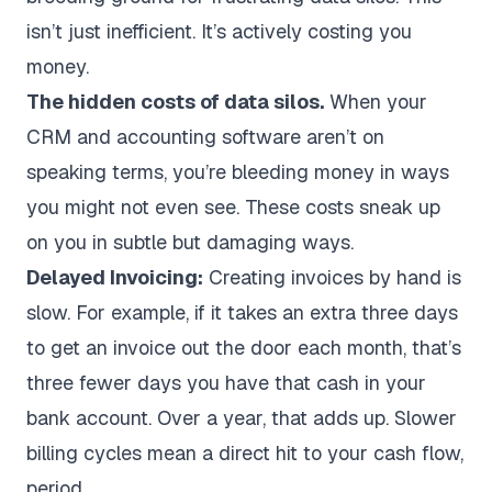
isn’t just inefficient. It’s actively costing you
money.
The hidden costs of data silos.
When your
CRM and accounting software aren’t on
speaking terms, you’re bleeding money in ways
you might not even see. These costs sneak up
on you in subtle but damaging ways.
Delayed Invoicing:
Creating invoices by hand is
slow. For example, if it takes an extra three days
to get an invoice out the door each month, that’s
three fewer days you have that cash in your
bank account. Over a year, that adds up. Slower
billing cycles mean a direct hit to your cash flow,
period.