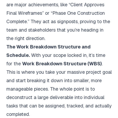
are major achievements, like “Client Approves
Final Wireframes” or “Phase One Construction
Complete.” They act as signposts, proving to the
team and stakeholders that you’re heading in
the right direction.
The Work Breakdown Structure and
Schedule.
With your scope locked in, it’s time
for the
Work Breakdown Structure (WBS)
.
This is where you take your massive project goal
and start breaking it down into smaller, more
manageable pieces. The whole point is to
deconstruct a large deliverable into individual
tasks that can be assigned, tracked, and actually
completed.