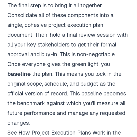
The final step is to bring it all together.
Consolidate all of these components into a
single, cohesive project execution plan
document. Then, hold a final review session with
all your key stakeholders to get their formal
approval and buy-in. This is non-negotiable.
Once everyone gives the green light, you
baseline
the plan. This means you lock in the
original scope, schedule, and budget as the
official version of record. This baseline becomes
the benchmark against which you’ll measure all
future performance and manage any requested
changes.
See How Project Execution Plans Work in the