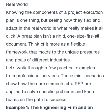
Real World
Knowing the components of a project execution
plan is one thing, but seeing how they flex and
adapt in the real world is what really makes it all
click. A great plan isn’t a rigid, one-size-fits-all
document. Think of it more as a flexible
framework that molds to the unique pressures
and goals of different industries.
Let’s walk through a few practical examples
from professional services. These mini-scenarios
show how the core elements of a PEP are
applied to solve specific problems and keep
teams on the path to success.
Example 1: The Engineering Firm and an