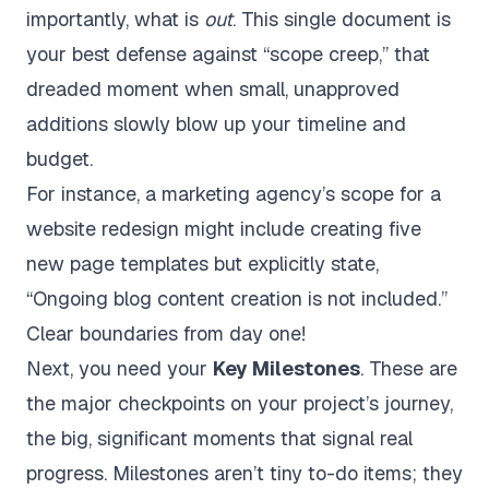
importantly, what is
out
. This single document is
your best defense against “scope creep,” that
dreaded moment when small, unapproved
additions slowly blow up your timeline and
budget.
For instance, a marketing agency’s scope for a
website redesign might include creating five
new page templates but explicitly state,
“Ongoing blog content creation is not included.”
Clear boundaries from day one!
Next, you need your
Key Milestones
. These are
the major checkpoints on your project’s journey,
the big, significant moments that signal real
progress. Milestones aren’t tiny to-do items; they