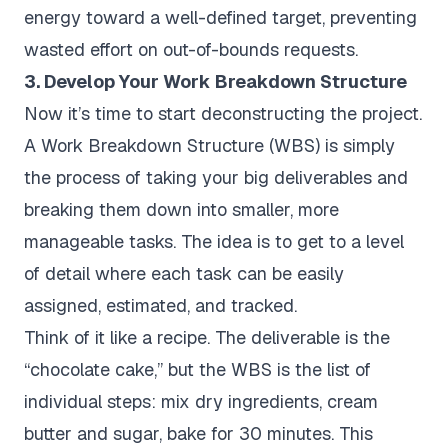
energy toward a well-defined target, preventing
wasted effort on out-of-bounds requests.
3. Develop Your Work Breakdown Structure
Now it’s time to start deconstructing the project.
A Work Breakdown Structure (WBS) is simply
the process of taking your big deliverables and
breaking them down into smaller, more
manageable tasks. The idea is to get to a level
of detail where each task can be easily
assigned, estimated, and tracked.
Think of it like a recipe. The deliverable is the
“chocolate cake,” but the WBS is the list of
individual steps: mix dry ingredients, cream
butter and sugar, bake for 30 minutes. This