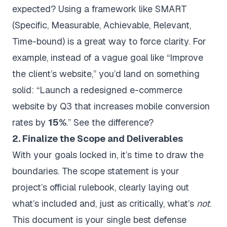
expected? Using a framework like SMART
(Specific, Measurable, Achievable, Relevant,
Time-bound) is a great way to force clarity. For
example, instead of a vague goal like “Improve
the client’s website,” you’d land on something
solid: “Launch a redesigned e-commerce
website by Q3 that increases mobile conversion
rates by
15%
.” See the difference?
2. Finalize the Scope and Deliverables
With your goals locked in, it’s time to draw the
boundaries. The scope statement is your
project’s official rulebook, clearly laying out
what’s included and, just as critically, what’s
not
.
This document is your single best defense