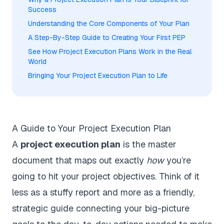
Success
Understanding the Core Components of Your Plan
A Step-By-Step Guide to Creating Your First PEP
See How Project Execution Plans Work in the Real
World
Bringing Your Project Execution Plan to Life
A Guide to Your Project Execution Plan
A
project execution plan
is the master
document that maps out exactly
how
you’re
going to hit your project objectives. Think of it
less as a stuffy report and more as a friendly,
strategic guide connecting your big-picture