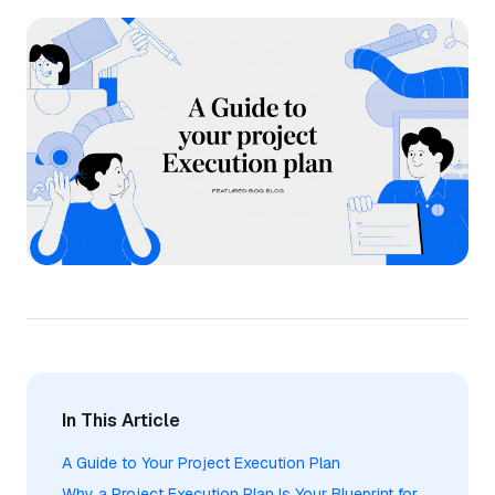
In This Article
A Guide to Your Project Execution Plan
Why a Project Execution Plan Is Your Blueprint for