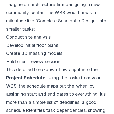
Imagine an architecture firm designing a new
community center. The WBS would break a
milestone like “Complete Schematic Design” into
smaller tasks:
Conduct site analysis
Develop initial floor plans
Create 3D massing models
Hold client review session
This detailed breakdown flows right into the
Project Schedule
. Using the tasks from your
WBS, the schedule maps out the ‘when’ by
assigning start and end dates to everything. It’s
more than a simple list of deadlines; a good
schedule identifies task dependencies, showing