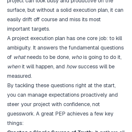
project can look busy and productive on the
surface, but without a solid execution plan, it can
easily drift off course and miss its most
important targets.
A project execution plan has one core job: to kill
ambiguity. It answers the fundamental questions
of
what
needs to be done,
who
is going to do it,
when
it will happen, and
how
success will be
measured.
By tackling these questions right at the start,
you can manage expectations proactively and
steer your project with confidence, not
guesswork. A great PEP achieves a few key
things: