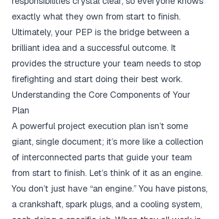
responsibilities crystal clear, so everyone knows
exactly what they own from start to finish.
Ultimately, your PEP is the bridge between a
brilliant idea and a successful outcome. It
provides the structure your team needs to stop
firefighting and start doing their best work.
Understanding the Core Components of Your
Plan
A powerful project execution plan isn’t some
giant, single document; it’s more like a collection
of interconnected parts that guide your team
from start to finish. Let’s think of it as an engine.
You don’t just have “an engine.” You have pistons,
a crankshaft, spark plugs, and a cooling system,