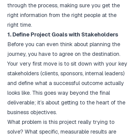
through the process, making sure you get the
right information from the right people at the
right time.
1. Define Project Goals with Stakeholders
Before you can even think about planning the
journey, you have to agree on the destination.
Your very first move is to sit down with your key
stakeholders (clients, sponsors, internal leaders)
and define what a successful outcome actually
looks like. This goes way beyond the final
deliverable; it’s about getting to the heart of the
business objectives.
What problem is this project really trying to
solve? What specific, measurable results are