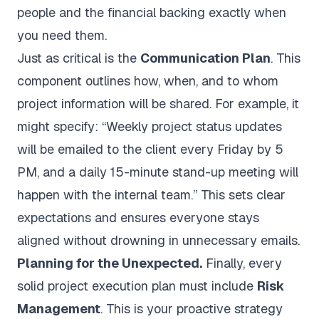
people and the financial backing exactly when
you need them.
Just as critical is the
Communication Plan
. This
component outlines how, when, and to whom
project information will be shared. For example, it
might specify: “Weekly project status updates
will be emailed to the client every Friday by 5
PM, and a daily 15-minute stand-up meeting will
happen with the internal team.” This sets clear
expectations and ensures everyone stays
aligned without drowning in unnecessary emails.
Planning for the Unexpected.
Finally, every
solid project execution plan must include
Risk
Management
. This is your proactive strategy