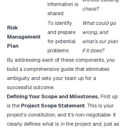
information is
chaos?
shared.
To identify
What could go
Risk
and prepare
wrong, and
Management
for potential
what’s our plan
Plan
problems.
if it does?
By addressing each of these components, you
build a comprehensive guide that eliminates
ambiguity and sets your team up for a
successful outcome.
Defining Your Scope and Milestones.
First up
is the
Project Scope Statement
. This is your
project’s constitution, and it’s non-negotiable. It
clearly defines what is
in
the project and, just as