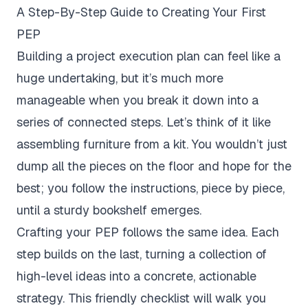
A Step-By-Step Guide to Creating Your First
PEP
Building a project execution plan can feel like a
huge undertaking, but it’s much more
manageable when you break it down into a
series of connected steps. Let’s think of it like
assembling furniture from a kit. You wouldn’t just
dump all the pieces on the floor and hope for the
best; you follow the instructions, piece by piece,
until a sturdy bookshelf emerges.
Crafting your PEP follows the same idea. Each
step builds on the last, turning a collection of
high-level ideas into a concrete, actionable
strategy. This friendly checklist will walk you