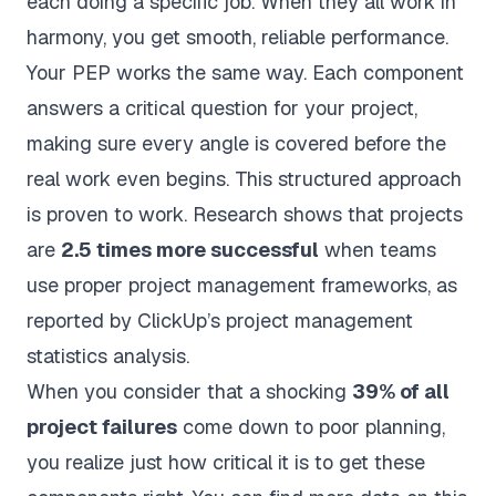
each doing a specific job. When they all work in
harmony, you get smooth, reliable performance.
Your PEP works the same way. Each component
answers a critical question for your project,
making sure every angle is covered before the
real work even begins. This structured approach
is proven to work. Research shows that projects
are
2.5 times more successful
when teams
use proper project management frameworks, as
reported by
ClickUp’s project management
statistics analysis
.
When you consider that a shocking
39% of all
project failures
come down to poor planning,
you realize just how critical it is to get these