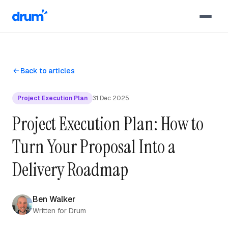
Skip to content
Back to articles
Project Execution Plan
31 Dec 2025
Project Execution Plan: How to
Turn Your Proposal Into a
Delivery Roadmap
Ben Walker
Written for Drum