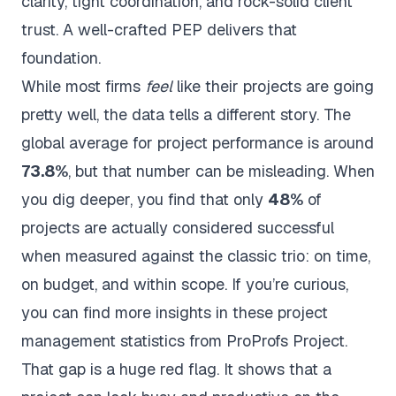
clarity, tight coordination, and rock-solid client
trust. A well-crafted PEP delivers that
foundation.
While most firms
feel
like their projects are going
pretty well, the data tells a different story. The
global average for project performance is around
73.8%
, but that number can be misleading. When
you dig deeper, you find that only
48%
of
projects are actually considered successful
when measured against the classic trio: on time,
on budget, and within scope. If you’re curious,
you can find more insights in these
project
management statistics from ProProfs Project
.
That gap is a huge red flag. It shows that a