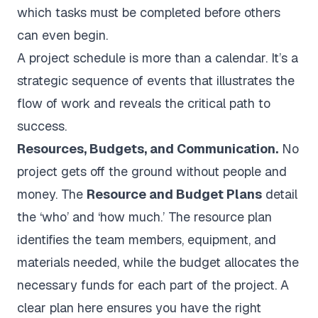
which tasks must be completed before others
can even begin.
A project schedule is more than a calendar. It’s a
strategic sequence of events that illustrates the
flow of work and reveals the critical path to
success.
Resources, Budgets, and Communication.
No
project gets off the ground without people and
money. The
Resource and Budget Plans
detail
the ‘who’ and ‘how much.’ The resource plan
identifies the team members, equipment, and
materials needed, while the budget allocates the
necessary funds for each part of the project. A
clear plan here ensures you have the right