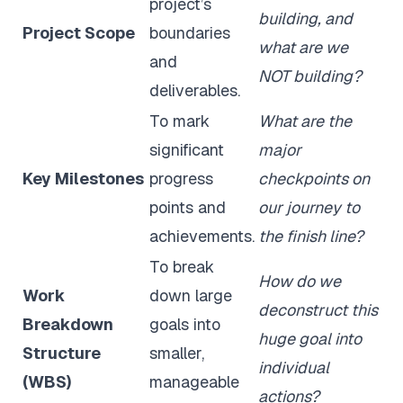
project’s
building, and
Project Scope
boundaries
what are we
and
NOT building?
deliverables.
To mark
What are the
significant
major
Key Milestones
progress
checkpoints on
points and
our journey to
achievements.
the finish line?
To break
How do we
Work
down large
deconstruct this
Breakdown
goals into
huge goal into
Structure
smaller,
individual
(WBS)
manageable
actions?