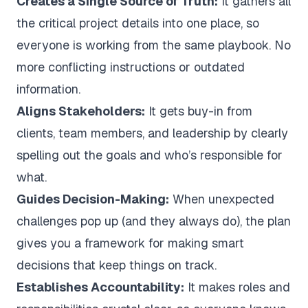
Creates a Single Source of Truth:
It gathers all
the critical project details into one place, so
everyone is working from the same playbook. No
more conflicting instructions or outdated
information.
Aligns Stakeholders:
It gets buy-in from
clients, team members, and leadership by clearly
spelling out the goals and who’s responsible for
what.
Guides Decision-Making:
When unexpected
challenges pop up (and they always do), the plan
gives you a framework for making smart
decisions that keep things on track.
Establishes Accountability:
It makes roles and