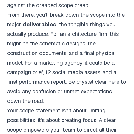
against the dreaded scope creep.
From there, you’ll break down the scope into the
major
deliverables
: the tangible things you’ll
actually produce. For an architecture firm, this
might be the schematic designs, the
construction documents, and a final physical
model. For a marketing agency, it could be a
campaign brief, 12 social media assets, and a
final performance report. Be crystal clear here to
avoid any confusion or unmet expectations
down the road.
Your scope statement isn’t about limiting
possibilities; it’s about creating focus. A clear
scope empowers your team to direct all their