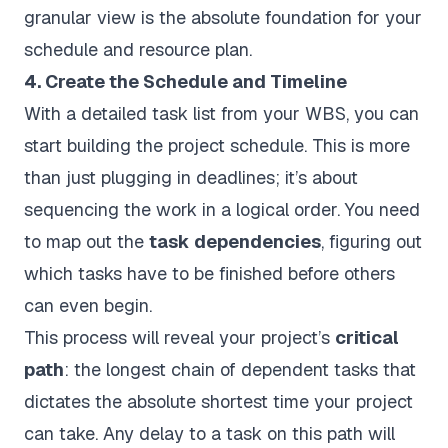
granular view is the absolute foundation for your
schedule and resource plan.
4. Create the Schedule and Timeline
With a detailed task list from your WBS, you can
start building the project schedule. This is more
than just plugging in deadlines; it’s about
sequencing the work in a logical order. You need
to map out the
task dependencies
, figuring out
which tasks have to be finished before others
can even begin.
This process will reveal your project’s
critical
path
: the longest chain of dependent tasks that
dictates the absolute shortest time your project
can take. Any delay to a task on this path will