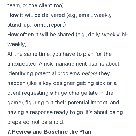
team, or the client too).
How
it will be delivered (e.g., email, weekly
stand-up, formal report).
How often
it will be shared (e.g., daily, weekly, bi-
weekly).
At the same time, you have to plan for the
unexpected. A risk management plan is about
identifying potential problems
before
they
happen (like a key designer getting sick or a
client requesting a huge change late in the
game), figuring out their potential impact, and
having a response ready to go. It’s about being
prepared, not paranoid.
7. Review and Baseline the Plan