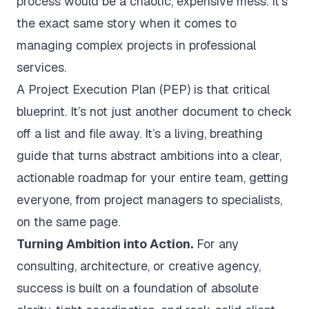
process would be a chaotic, expensive mess. It’s
the exact same story when it comes to
managing complex projects in professional
services.
A Project Execution Plan (PEP) is that critical
blueprint. It’s not just another document to check
off a list and file away. It’s a living, breathing
guide that turns abstract ambitions into a clear,
actionable roadmap for your entire team, getting
everyone, from project managers to specialists,
on the same page.
Turning Ambition into Action.
For any
consulting, architecture, or creative agency,
success is built on a foundation of absolute