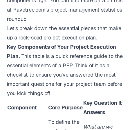
components right. You can find more data on this
at
Ravetree.com’s project management statistics
roundup
.
Let’s break down the essential pieces that make
up a rock-solid project execution plan.
Key Components of Your Project Execution
Plan.
This table is a quick reference guide to the
essential elements of a PEP. Think of it as a
checklist to ensure you’ve answered the most
important questions for your project team before
you kick things off.
Key Question It
Component
Core Purpose
Answers
To define the
What are we