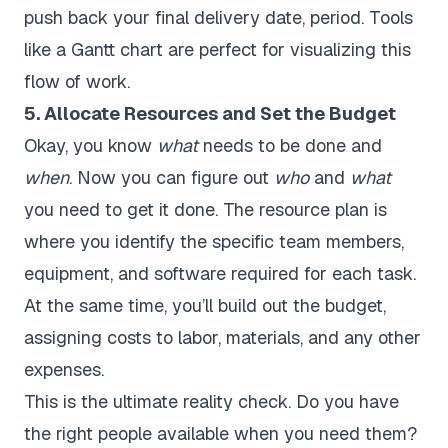
push back your final delivery date, period. Tools
like a Gantt chart are perfect for visualizing this
flow of work.
5. Allocate Resources and Set the Budget
Okay, you know
what
needs to be done and
when
. Now you can figure out
who
and
what
you need to get it done. The resource plan is
where you identify the specific team members,
equipment, and software required for each task.
At the same time, you’ll build out the budget,
assigning costs to labor, materials, and any other
expenses.
This is the ultimate reality check. Do you have
the right people available when you need them?