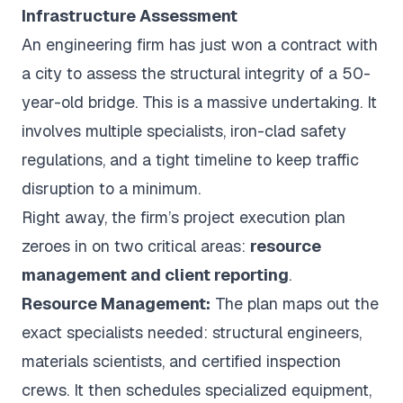
Infrastructure Assessment
An engineering firm has just won a contract with
a city to assess the structural integrity of a 50-
year-old bridge. This is a massive undertaking. It
involves multiple specialists, iron-clad safety
regulations, and a tight timeline to keep traffic
disruption to a minimum.
Right away, the firm’s project execution plan
zeroes in on two critical areas:
resource
management and client reporting
.
Resource Management:
The plan maps out the
exact specialists needed: structural engineers,
materials scientists, and certified inspection
crews. It then schedules specialized equipment,