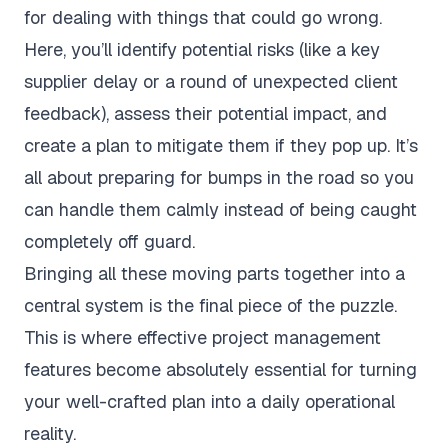
for dealing with things that could go wrong.
Here, you’ll identify potential risks (like a key
supplier delay or a round of unexpected client
feedback), assess their potential impact, and
create a plan to mitigate them if they pop up. It’s
all about preparing for bumps in the road so you
can handle them calmly instead of being caught
completely off guard.
Bringing all these moving parts together into a
central system is the final piece of the puzzle.
This is where effective
project management
features
become absolutely essential for turning
your well-crafted plan into a daily operational
reality.