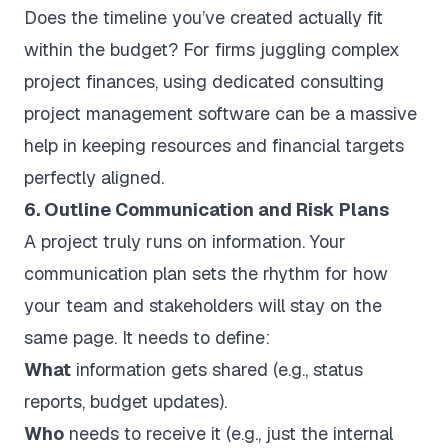
Does the timeline you’ve created actually fit
within the budget? For firms juggling complex
project finances, using dedicated
consulting
project management software
can be a massive
help in keeping resources and financial targets
perfectly aligned.
6. Outline Communication and Risk Plans
A project truly runs on information. Your
communication plan sets the rhythm for how
your team and stakeholders will stay on the
same page. It needs to define:
What
information gets shared (e.g., status
reports, budget updates).
Who
needs to receive it (e.g., just the internal