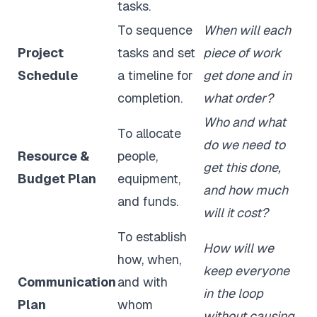
tasks.
To sequence
When will each
Project
tasks and set
piece of work
Schedule
a timeline for
get done and in
completion.
what order?
Who and what
To allocate
do we need to
Resource &
people,
get this done,
Budget Plan
equipment,
and how much
and funds.
will it cost?
To establish
How will we
how, when,
keep everyone
Communication
and with
in the loop
Plan
whom
without causing