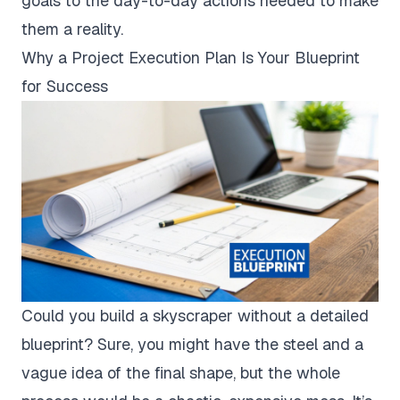
goals to the day-to-day actions needed to make
them a reality.
Why a Project Execution Plan Is Your Blueprint
for Success
Could you build a skyscraper without a detailed
blueprint? Sure, you might have the steel and a
vague idea of the final shape, but the whole