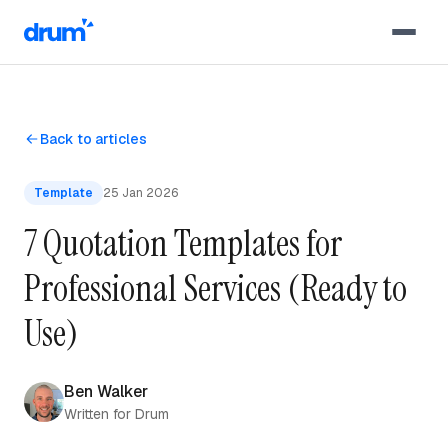
Skip to content
Back to articles
Template
25 Jan 2026
7 Quotation Templates for
Professional Services (Ready to
Use)
Ben Walker
Written for Drum