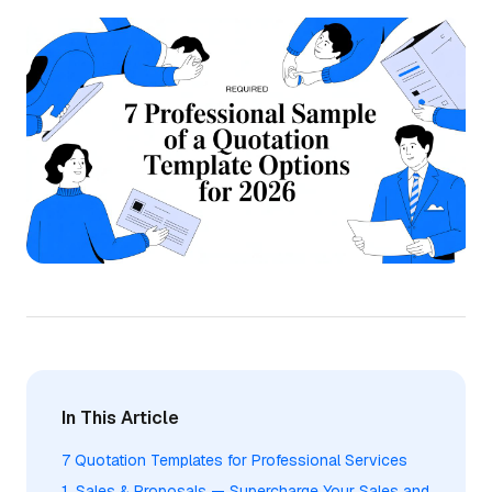
In This Article
7 Quotation Templates for Professional Services
1. Sales & Proposals — Supercharge Your Sales and