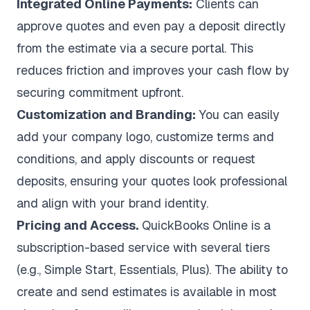
Integrated Online Payments:
Clients can
approve quotes and even pay a deposit directly
from the estimate via a secure portal. This
reduces friction and improves your cash flow by
securing commitment upfront.
Customization and Branding:
You can easily
add your company logo, customize terms and
conditions, and apply discounts or request
deposits, ensuring your quotes look professional
and align with your brand identity.
Pricing and Access.
QuickBooks Online is a
subscription-based service with several tiers
(e.g., Simple Start, Essentials, Plus). The ability to
create and send estimates is available in most