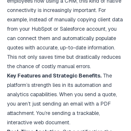
employees now using a CRM
, this kind of native
connectivity is increasingly important. For
example, instead of manually copying client data
from your HubSpot or Salesforce account, you
can connect them and automatically populate
quotes with accurate, up-to-date information.
This not only saves time but drastically reduces
the chance of costly manual errors.
Key Features and Strategic Benefits.
The
platform’s strength lies in its automation and
analytics capabilities. When you send a quote,
you aren’t just sending an email with a PDF
attachment. You’re sending a trackable,
interactive web document.