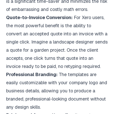
is a significant time-saver and minimizes the risk
of embarrassing and costly math errors.
Quote-to-Invoice Conversion:
For Xero users,
the most powerful benefit is the ability to
convert an accepted quote into an invoice with a
single click. Imagine a landscape designer sends
a quote for a garden project. Once the client
accepts, one click turns that quote into an
invoice ready to be paid, no retyping required.
Professional Branding:
The templates are
easily customizable with your company logo and
business details, allowing you to produce a
branded, professional-looking document without
any design skills.