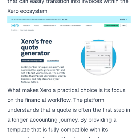
that can easily transition into invoices within the
Xero ecosystem.
What makes Xero a practical choice is its focus
on the financial workflow. The platform
understands that a quote is often the first step in
a longer accounting journey. By providing a
template that is fully compatible with its