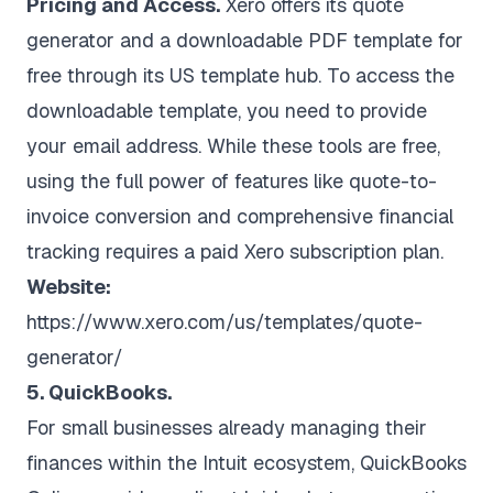
Pricing and Access.
Xero offers its quote
generator and a downloadable PDF template for
free through its US template hub. To access the
downloadable template, you need to provide
your email address. While these tools are free,
using the full power of features like quote-to-
invoice conversion and comprehensive financial
tracking requires a paid Xero subscription plan.
Website:
https://www.xero.com/us/templates/quote-
generator/
5. QuickBooks.
For small businesses already managing their
finances within the Intuit ecosystem, QuickBooks