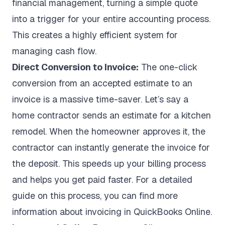
financial management, turning a simple quote
into a trigger for your entire accounting process.
This creates a highly efficient system for
managing cash flow.
Direct Conversion to Invoice:
The one-click
conversion from an accepted estimate to an
invoice is a massive time-saver. Let’s say a
home contractor sends an estimate for a kitchen
remodel. When the homeowner approves it, the
contractor can instantly generate the invoice for
the deposit. This speeds up your billing process
and helps you get paid faster. For a detailed
guide on this process, you can find more
information about
invoicing in QuickBooks Online
.