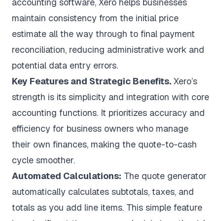
accounting software, Xero helps businesses
maintain consistency from the initial price
estimate all the way through to final payment
reconciliation, reducing administrative work and
potential data entry errors.
Key Features and Strategic Benefits.
Xero’s
strength is its simplicity and integration with core
accounting functions. It prioritizes accuracy and
efficiency for business owners who manage
their own finances, making the quote-to-cash
cycle smoother.
Automated Calculations:
The quote generator
automatically calculates subtotals, taxes, and
totals as you add line items. This simple feature