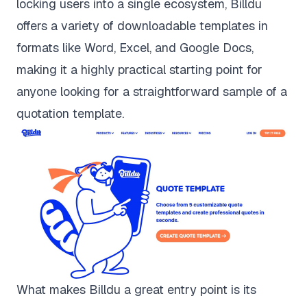
locking users into a single ecosystem, Billdu
offers a variety of downloadable templates in
formats like Word, Excel, and Google Docs,
making it a highly practical starting point for
anyone looking for a straightforward sample of a
quotation template.
What makes Billdu a great entry point is its