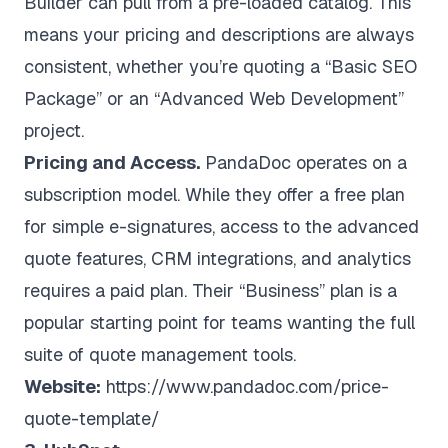
Builder can pull from a pre-loaded catalog. This
means your pricing and descriptions are always
consistent, whether you’re quoting a “Basic SEO
Package” or an “Advanced Web Development”
project.
Pricing and Access.
PandaDoc operates on a
subscription model. While they offer a free plan
for simple e-signatures, access to the advanced
quote features, CRM integrations, and analytics
requires a paid plan. Their “Business” plan is a
popular starting point for teams wanting the full
suite of quote management tools.
Website:
https://www.pandadoc.com/price-
quote-template/