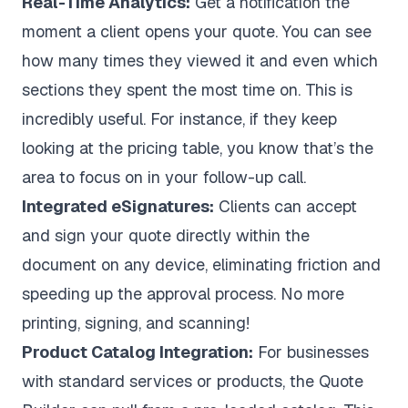
Real-Time Analytics:
Get a notification the
moment a client opens your quote. You can see
how many times they viewed it and even which
sections they spent the most time on. This is
incredibly useful. For instance, if they keep
looking at the pricing table, you know that’s the
area to focus on in your follow-up call.
Integrated eSignatures:
Clients can accept
and sign your quote directly within the
document on any device, eliminating friction and
speeding up the approval process. No more
printing, signing, and scanning!
Product Catalog Integration:
For businesses
with standard services or products, the Quote