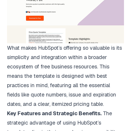
What makes HubSpot’s offering so valuable is its
simplicity and integration within a broader
ecosystem of free business resources. This
means the template is designed with best
practices in mind, featuring all the essential
fields like quote numbers, issue and expiration
dates, and a clear, itemized pricing table.
Key Features and Strategic Benefits.
The
strategic advantage of using HubSpot’s