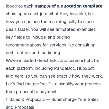
look into each
sample of a quotation template
,
showing you not just what they look like, but
how you can use them strategically to close
deals faster. You will see annotated examples,
key fields to include, and pricing
recommendations for services like consulting,
architecture, and marketing.
We’ve included direct links and screenshots for
each platform, including PandaDoc, HubSpot,
and Xero, so you can see exactly how they work.
Let’s find the perfect fit to simplify your process
from proposal to payment.
1. Sales & Proposals — Supercharge Your Sales
and Proposals