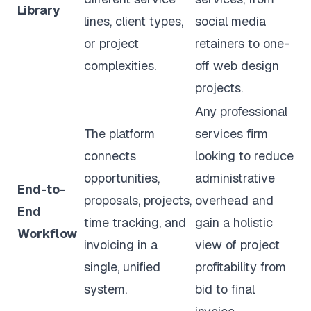
Library
lines, client types,
social media
or project
retainers to one-
complexities.
off web design
projects.
Any professional
The platform
services firm
connects
looking to reduce
opportunities,
administrative
End-to-
proposals, projects,
overhead and
End
time tracking, and
gain a holistic
Workflow
invoicing in a
view of project
single, unified
profitability from
system.
bid to final