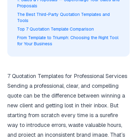
Proposals
The Best Third-Party Quotation Templates and
Tools
Top 7 Quotation Template Comparison
From Template to Triumph: Choosing the Right Tool
for Your Business
7 Quotation Templates for Professional Services
Sending a professional, clear, and compelling
quote can be the difference between winning a
new client and getting lost in their inbox. But
starting from scratch every time is a surefire
way to introduce errors, waste valuable hours,
and project an inconsistent brand image. That’s