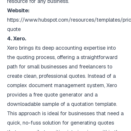
resource for any business.
Website:
https://www.hubspot.com/resources/templates/pri
quote
4. Xero.
Xero brings its deep accounting expertise into
the quoting process, offering a straightforward
path for small businesses and freelancers to
create clean, professional quotes. Instead of a
complex document management system, Xero
provides a free quote generator and a
downloadable sample of a quotation template.
This approach is ideal for businesses that need a
quick, no-fuss solution for generating quotes