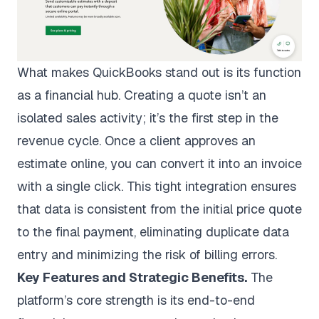
What makes QuickBooks stand out is its function
as a financial hub. Creating a quote isn’t an
isolated sales activity; it’s the first step in the
revenue cycle. Once a client approves an
estimate online, you can convert it into an invoice
with a single click. This tight integration ensures
that data is consistent from the initial price quote
to the final payment, eliminating duplicate data
entry and minimizing the risk of billing errors.
Key Features and Strategic Benefits.
The
platform’s core strength is its end-to-end