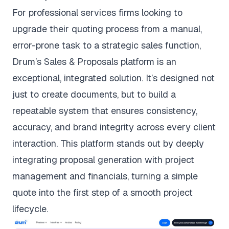
For professional services firms looking to
upgrade their quoting process from a manual,
error-prone task to a strategic sales function,
Drum’s Sales & Proposals platform is an
exceptional, integrated solution. It’s designed not
just to create documents, but to build a
repeatable system that ensures consistency,
accuracy, and brand integrity across every client
interaction. This platform stands out by deeply
integrating proposal generation with project
management and financials, turning a simple
quote into the first step of a smooth project
lifecycle.