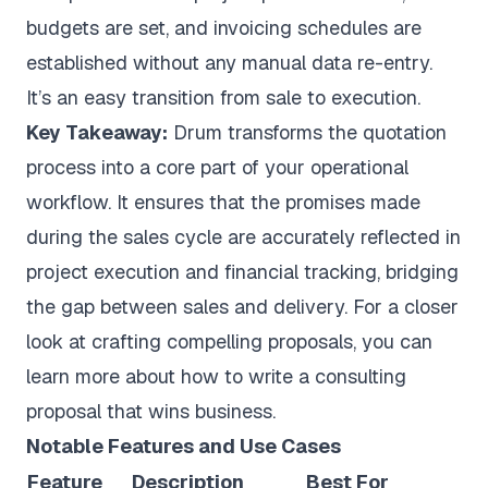
budgets are set, and invoicing schedules are
established without any manual data re-entry.
It’s an easy transition from sale to execution.
Key Takeaway:
Drum transforms the quotation
process into a core part of your operational
workflow. It ensures that the promises made
during the sales cycle are accurately reflected in
project execution and financial tracking, bridging
the gap between sales and delivery. For a closer
look at crafting compelling proposals, you can
learn more about how to write a consulting
proposal that wins business.
Notable Features and Use Cases
Feature
Description
Best For