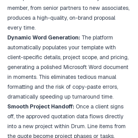
member, from senior partners to new associates,
produces a high-quality, on-brand proposal
every time.
Dynamic Word Generation:
The platform
automatically populates your template with
client-specific details, project scope, and pricing,
generating a polished Microsoft Word document
in moments. This eliminates tedious manual
formatting and the risk of copy-paste errors,
dramatically speeding up turnaround time.
Smooth Project Handoff:
Once a client signs
off, the approved quotation data flows directly
into a new project within Drum. Line items from
the quote become project phases or tasks,