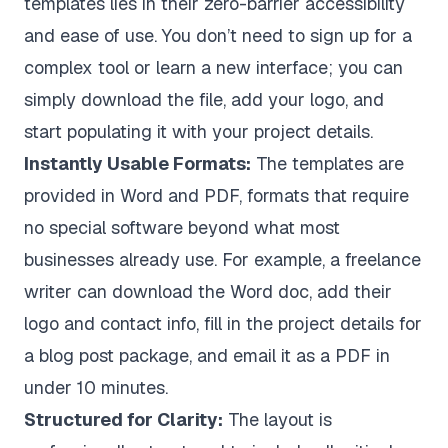
templates lies in their zero-barrier accessibility
and ease of use. You don’t need to sign up for a
complex tool or learn a new interface; you can
simply download the file, add your logo, and
start populating it with your project details.
Instantly Usable Formats:
The templates are
provided in Word and PDF, formats that require
no special software beyond what most
businesses already use. For example, a freelance
writer can download the Word doc, add their
logo and contact info, fill in the project details for
a blog post package, and email it as a PDF in
under 10 minutes.
Structured for Clarity:
The layout is