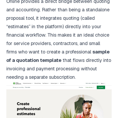
Online provides a direct bridge between quoting
and accounting. Rather than being a standalone
proposal tool, it integrates quoting (called
“estimates” in the platform) directly into your
financial workflow. This makes it an ideal choice
for service providers, contractors, and small
firms who want to create a professional
sample
of a quotation template
that flows directly into
invoicing and payment processing without
needing a separate subscription.