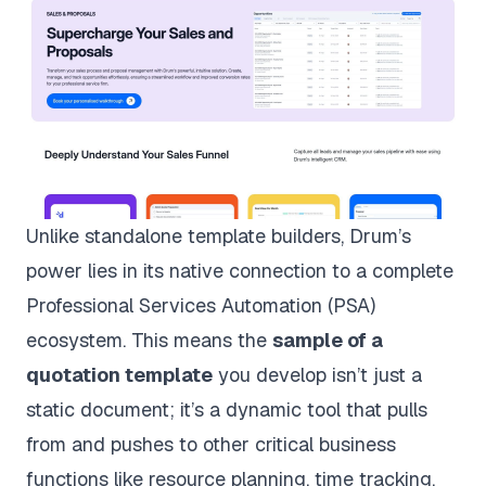
Unlike standalone template builders, Drum’s
power lies in its native connection to a complete
Professional Services Automation (PSA)
ecosystem. This means the
sample of a
quotation template
you develop isn’t just a
static document; it’s a dynamic tool that pulls
from and pushes to other critical business
functions like resource planning, time tracking,