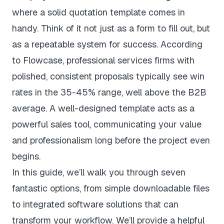
where a solid quotation template comes in
handy. Think of it not just as a form to fill out, but
as a repeatable system for success. According
to
Flowcase
, professional services firms with
polished, consistent proposals typically see win
rates in the 35-45% range, well above the B2B
average. A well-designed template acts as a
powerful sales tool, communicating your value
and professionalism long before the project even
begins.
In this guide, we’ll walk you through seven
fantastic options, from simple downloadable files
to integrated software solutions that can
transform your workflow. We’ll provide a helpful