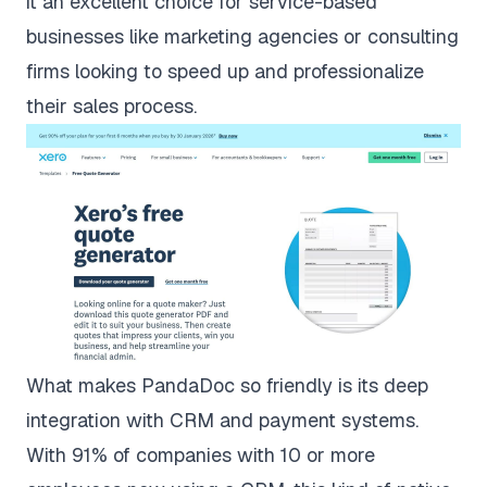
it an excellent choice for service-based
businesses like marketing agencies or consulting
firms looking to speed up and professionalize
their sales process.
What makes PandaDoc so friendly is its deep
integration with CRM and payment systems.
With
91% of companies with 10 or more