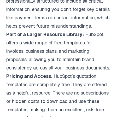
professionally structured to include all critical
information, ensuring you don’t forget key details
like payment terms or contact information, which
helps prevent future misunderstandings.
Part of a Larger Resource Library:
HubSpot
offers a wide range of free templates for
invoices, business plans, and marketing
proposals, allowing you to maintain brand
consistency across all your business documents.
Pricing and Access.
HubSpot’s quotation
templates are completely free. They are offered
as a helpful resource. There are no subscriptions
or hidden costs to download and use these
templates, making them an excellent, risk-free