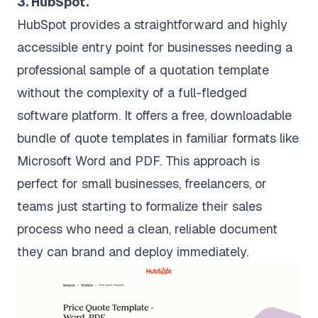
3. HubSpot.
HubSpot provides a straightforward and highly
accessible entry point for businesses needing a
professional sample of a quotation template
without the complexity of a full-fledged
software platform. It offers a free, downloadable
bundle of quote templates in familiar formats like
Microsoft Word and PDF. This approach is
perfect for small businesses, freelancers, or
teams just starting to formalize their sales
process who need a clean, reliable document
they can brand and deploy immediately.