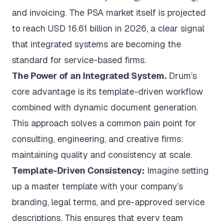
and invoicing. The PSA market itself is
projected
to reach USD 16.61 billion in 2026
, a clear signal
that integrated systems are becoming the
standard for service-based firms.
The Power of an Integrated System.
Drum’s
core advantage is its template-driven workflow
combined with dynamic document generation.
This approach solves a common pain point for
consulting, engineering, and creative firms:
maintaining quality and consistency at scale.
Template-Driven Consistency:
Imagine setting
up a master template with your company’s
branding, legal terms, and pre-approved service
descriptions. This ensures that every team