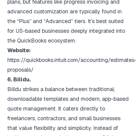
plans, but features like progress invoicing and
advanced customization are typically found in
the “Plus” and “Advanced” tiers. It’s best suited
for US-based businesses deeply integrated into
the QuickBooks ecosystem.
Website:
https://quickbooks.intuit.com/accounting/estimates
proposals/
6. Billdu.
Billdu strikes a balance between traditional,
downloadable templates and modern, app-based
quote management. It caters directly to
freelancers, contractors, and small businesses
that value flexibility and simplicity. Instead of