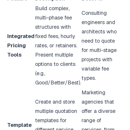
Build complex,
Consulting
multi-phase fee
engineers and
structures with
architects who
Integrated
fixed fees, hourly
need to quote
Pricing
rates, or retainers.
for multi-stage
Tools
Present multiple
projects with
options to clients
variable fee
(e.g.,
types.
Good/Better/Best).
Marketing
Create and store
agencies that
multiple quotation
offer a diverse
templates for
range of
Template
different service
services, from