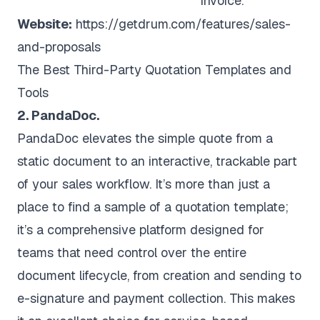
invoice.
Website:
https://getdrum.com/features/sales-
and-proposals
The Best Third-Party Quotation Templates and
Tools
2. PandaDoc.
PandaDoc elevates the simple quote from a
static document to an interactive, trackable part
of your sales workflow. It’s more than just a
place to find a sample of a quotation template;
it’s a comprehensive platform designed for
teams that need control over the entire
document lifecycle, from creation and sending to
e-signature and payment collection. This makes